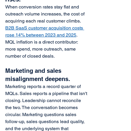
When conversion rates stay flat and 
outreach volume increases, the cost of 
acquiring each real customer climbs. 
B2B SaaS customer acquisition costs 
rose 14% between 2023 and 2025
. 
MQL inflation is a direct contributor: 
more spend, more outreach, same 
number of closed deals.
Marketing and sales 
misalignment deepens.
Marketing reports a record quarter of 
MQLs. Sales reports a pipeline that isn't 
closing. Leadership cannot reconcile 
the two. The conversation becomes 
circular. Marketing questions sales 
follow-up, sales questions lead quality, 
and the underlying system that 