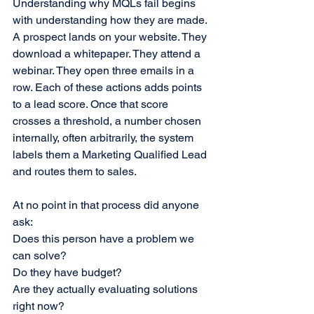
Understanding why MQLs fail begins 
with understanding how they are made.
A prospect lands on your website. They 
download a whitepaper. They attend a 
webinar. They open three emails in a 
row. Each of these actions adds points 
to a lead score. Once that score 
crosses a threshold, a number chosen 
internally, often arbitrarily, the system 
labels them a Marketing Qualified Lead 
and routes them to sales.
At no point in that process did anyone 
ask:
Does this person have a problem we 
can solve?
Do they have budget?
Are they actually evaluating solutions 
right now?