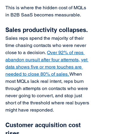
This is where the hidden cost of MQLs 
in B2B SaaS becomes measurable.
Sales productivity collapses.
Sales reps spend the majority of their 
time chasing contacts who were never 
close to a decision. 
Over 92% of reps 
abandon pursuit after four attempts, yet 
data shows five or more touches are 
needed to close 80% of sales. 
When 
most MQLs lack real intent, reps burn 
through attempts on contacts who were 
never going to convert, and stop just 
short of the threshold where real buyers 
might have responded.
Customer acquisition cost 
rises.