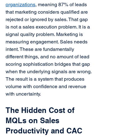
organizations
, meaning 87% of leads 
that marketing considers qualified are 
rejected or ignored by sales. That gap 
is not a sales execution problem. It is a 
signal quality problem. Marketing is 
measuring engagement. Sales needs 
intent. These are fundamentally 
different things, and no amount of lead 
scoring sophistication bridges that gap 
when the underlying signals are wrong.
The result is a system that produces 
volume with confidence and revenue 
with uncertainty.
The Hidden Cost of 
MQLs on Sales 
Productivity and CAC