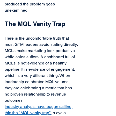
produced the problem goes 
unexamined.
The MQL Vanity Trap
Here is the uncomfortable truth that 
most GTM leaders avoid stating directly:
MQLs make marketing look productive 
while sales suffers. A dashboard full of 
MQLs is not evidence of a healthy 
pipeline. It is evidence of engagement, 
which is a very different thing. When 
leadership celebrates MQL volume, 
they are celebrating a metric that has 
no proven relationship to revenue 
outcomes.
Industry analysts have begun calling 
this the "MQL vanity trap"
, a cycle 