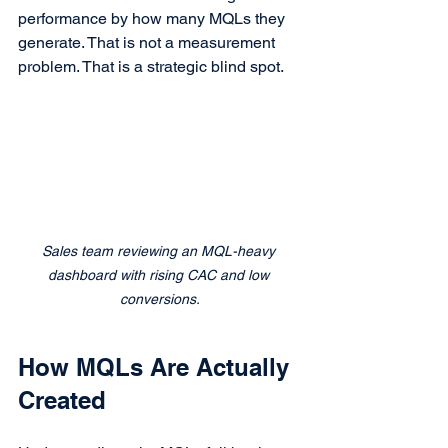
performance by how many MQLs they 
generate. That is not a measurement 
problem. That is a strategic blind spot.
Sales team reviewing an MQL-heavy 
dashboard with rising CAC and low 
conversions.
How MQLs Are Actually 
Created