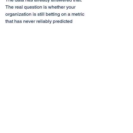
The real question is whether your 
organization is still betting on a metric 
that has never reliably predicted 
revenue.
See All
Recent Posts