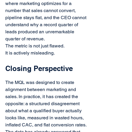
where marketing optimizes for a 
number that sales cannot convert, 
pipeline stays flat, and the CEO cannot 
understand why a record quarter of 
leads produced an unremarkable 
quarter of revenue.
The metric is not just flawed.
It is actively misleading.
Closing Perspective
The MQL was designed to create 
alignment between marketing and 
sales. In practice, it has created the 
opposite: a structured disagreement 
about what a qualified buyer actually 
looks like, measured in wasted hours, 
inflated CAC, and flat conversion rates.
The data has already answered that.