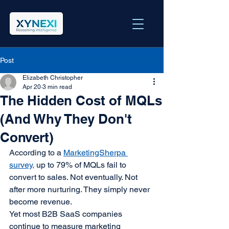
Post
Elizabeth Christopher
Apr 20
3 min read
The Hidden Cost of MQLs
(And Why They Don't
Convert)
According to a 
MarketingSherpa 
survey,
 up to 79% of MQLs fail to 
convert to sales. Not eventually. Not 
after more nurturing. They simply never 
become revenue.
Yet most B2B SaaS companies 
continue to measure marketing 