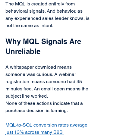
The MQL is created entirely from 
behavioral signals. And behavior, as 
any experienced sales leader knows, is 
not the same as intent.
Why MQL Signals Are 
Unreliable
A whitepaper download means 
someone was curious. A webinar 
registration means someone had 45 
minutes free. An email open means the 
subject line worked.
None of these actions indicate that a 
purchase decision is forming.
MQL-to-SQL conversion rates average 
just 13% across many B2B 