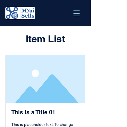
Item List
This is a Title 01
This is placeholder text. To change