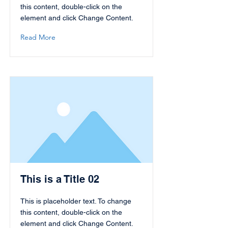
this content, double-click on the
element and click Change Content.
Read More
This is a Title 02
This is placeholder text. To change
this content, double-click on the
element and click Change Content.