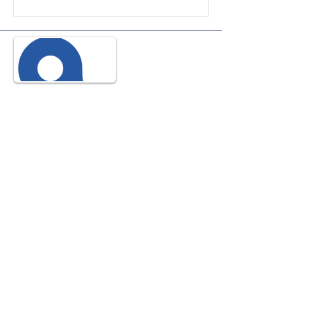
© 2035 Propulsé et sécurisé par
Wix
© 2035 Propulsé et sécurisé par
Wix
© 2035 Propulsé et sécurisé par
Wix
Name
Phone
Email