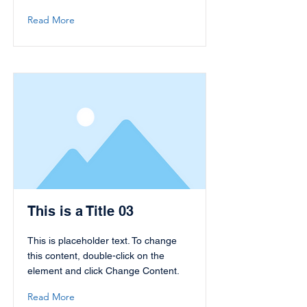
Read More
This is a Title 03
This is placeholder text. To change
this content, double-click on the
element and click Change Content.
Read More