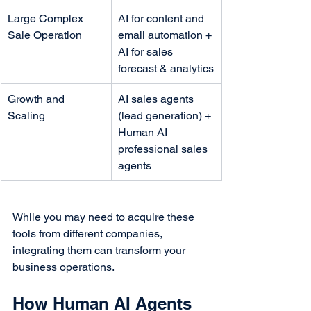
Large Complex 
AI for content and 
Sale Operation
email automation + 
AI for sales 
forecast & analytics
Growth and 
AI sales agents 
Scaling
(lead generation) + 
Human AI 
professional sales 
agents
While you may need to acquire these 
tools from different companies, 
integrating them can transform your 
business operations.
How Human AI Agents 