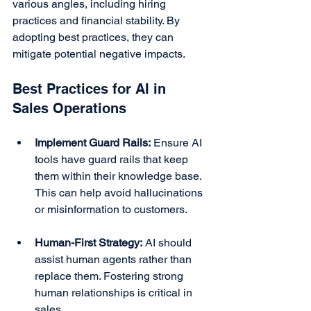
various angles, including hiring 
practices and financial stability. By 
adopting best practices, they can 
mitigate potential negative impacts.
Best Practices for AI in 
Sales Operations
Implement Guard Rails:
 Ensure AI 
tools have guard rails that keep 
them within their knowledge base. 
This can help avoid hallucinations 
or misinformation to customers.
Human-First Strategy:
 AI should 
assist human agents rather than 
replace them. Fostering strong 
human relationships is critical in 
sales.