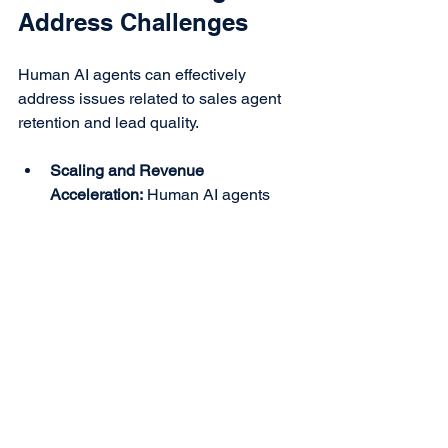
Address Challenges
Human AI agents can effectively 
address issues related to sales agent 
retention and lead quality.
Scaling and Revenue 
Acceleration:
 Human AI agents 
can engage thousands of leads 
simultaneously, performing sales 
presentations and passing closed 
leads to human agents. This 
reduces the burden of chasing 
unqualified leads.
Reduced Hiring Costs:
 As Human 
AI deliver closed qualified leads, 
the need for constant hiring and 