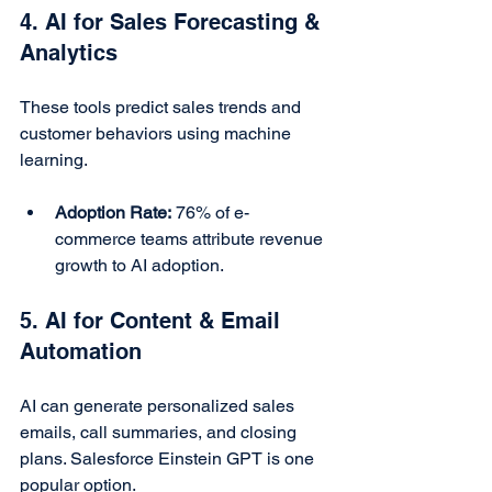
4. AI for Sales Forecasting & 
Analytics
These tools predict sales trends and 
customer behaviors using machine 
learning.
Adoption Rate:
 76% of e-
commerce teams attribute revenue 
growth to AI adoption.
5. AI for Content & Email 
Automation
AI can generate personalized sales 
emails, call summaries, and closing 
plans. Salesforce Einstein GPT is one 
popular option.