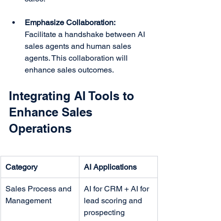
Emphasize Collaboration:
Facilitate a handshake between AI 
sales agents and human sales 
agents. This collaboration will 
enhance sales outcomes.
Integrating AI Tools to 
Enhance Sales 
Operations
Category
AI Applications
Sales Process and 
AI for CRM + AI for 
Management
lead scoring and 
prospecting