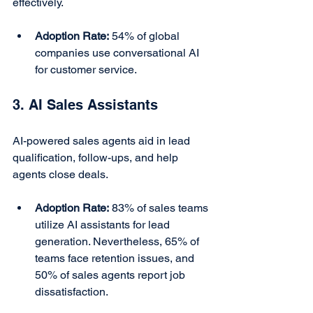
effectively.
Adoption Rate:
 54% of global 
companies use conversational AI 
for customer service.
3. AI Sales Assistants
AI-powered sales agents aid in lead 
qualification, follow-ups, and help 
agents close deals.
Adoption Rate:
 83% of sales teams 
utilize AI assistants for lead 
generation. Nevertheless, 65% of 
teams face retention issues, and 
50% of sales agents report job 
dissatisfaction.