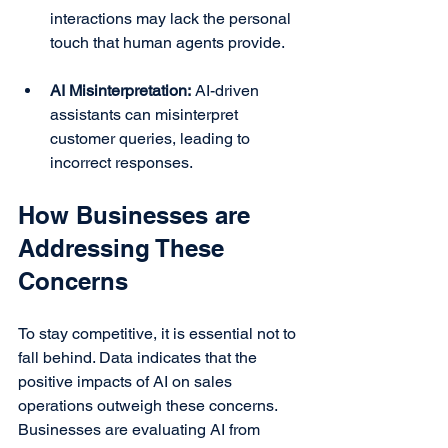
interactions may lack the personal 
touch that human agents provide.
AI Misinterpretation:
 AI-driven 
assistants can misinterpret 
customer queries, leading to 
incorrect responses.
How Businesses are 
Addressing These 
Concerns
To stay competitive, it is essential not to 
fall behind. Data indicates that the 
positive impacts of AI on sales 
operations outweigh these concerns. 
Businesses are evaluating AI from 