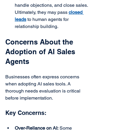
handle objections, and close sales. 
Ultimately, they may pass 
closed 
leads
 to human agents for 
relationship building.
Concerns About the 
Adoption of AI Sales 
Agents
Businesses often express concerns 
when adopting AI sales tools. A 
thorough needs evaluation is critical 
before implementation.
Key Concerns:
Over-Reliance on AI:
 Some 