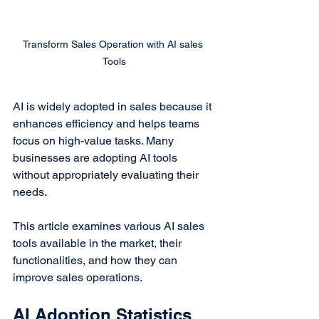
Transform Sales Operation with AI sales 
Tools
AI is widely adopted in sales because it 
enhances efficiency and helps teams 
focus on high-value tasks. Many 
businesses are adopting AI tools 
without appropriately evaluating their 
needs.
This article examines various AI sales 
tools available in the market, their 
functionalities, and how they can 
improve sales operations.
AI Adoption Statistics 