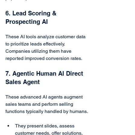
6. Lead Scoring & 
Prospecting AI
These AI tools analyze customer data 
to prioritize leads effectively. 
Companies utilizing them have 
reported improved conversion rates.
7. Agentic Human AI Direct 
Sales Agent
These advanced AI agents augment 
sales teams and perform selling 
functions typically handled by humans.
They present slides, assess 
customer needs, offer solutions, 