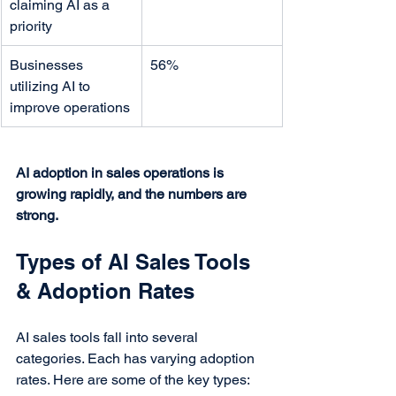
claiming AI as a 
priority
Businesses 
56%
utilizing AI to 
improve operations
AI adoption in sales operations is 
growing rapidly, and the numbers are 
strong.
Types of AI Sales Tools 
& Adoption Rates
AI sales tools fall into several 
categories. Each has varying adoption 
rates. Here are some of the key types: