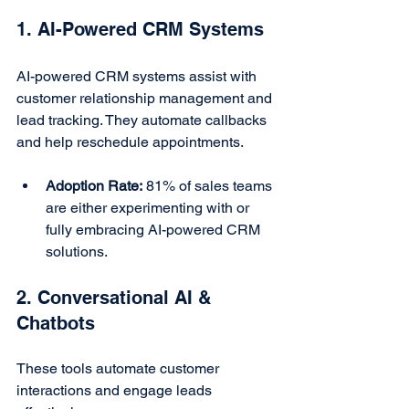
1. AI-Powered CRM Systems
AI-powered CRM systems assist with 
customer relationship management and 
lead tracking. They automate callbacks 
and help reschedule appointments.
Adoption Rate:
 81% of sales teams 
are either experimenting with or 
fully embracing AI-powered CRM 
solutions.
2. Conversational AI & 
Chatbots
These tools automate customer 
interactions and engage leads 