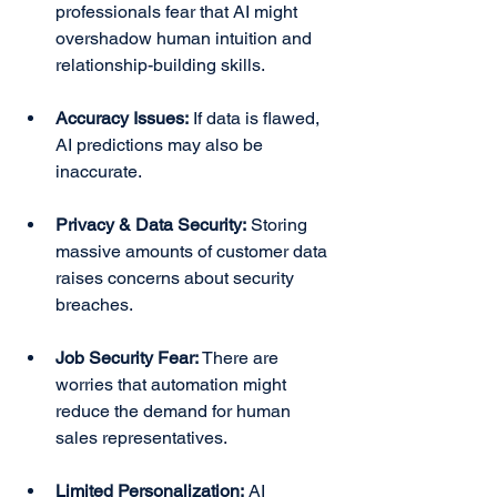
professionals fear that AI might 
overshadow human intuition and 
relationship-building skills.
Accuracy Issues:
 If data is flawed, 
AI predictions may also be 
inaccurate.
Privacy & Data Security:
 Storing 
massive amounts of customer data 
raises concerns about security 
breaches.
Job Security Fear:
 There are 
worries that automation might 
reduce the demand for human 
sales representatives.
Limited Personalization:
 AI 