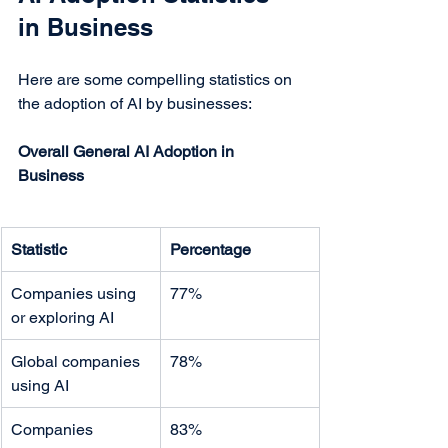
in Business
Here are some compelling statistics on 
the adoption of AI by businesses:
Overall General AI Adoption in 
Business
Statistic
Percentage
Companies using 
77%
or exploring AI
Global companies 
78%
using AI
Companies 
83%