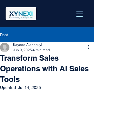
Post
Kayode Aladesuyi
Jun 9, 2025
4 min read
Transform Sales
Operations with AI Sales
Tools
Updated:
Jul 14, 2025