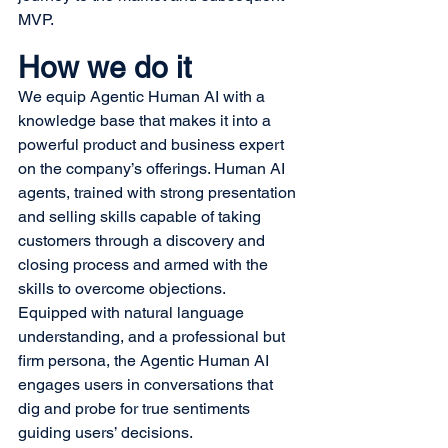
MVP.
How we do it
We equip Agentic Human AI with a 
knowledge base that makes it into a 
powerful product and business expert 
on the company’s offerings. Human AI 
agents, trained with strong presentation 
and selling skills capable of taking 
customers through a discovery and 
closing process and armed with the 
skills to overcome objections.
Equipped with natural language 
understanding, and a professional but 
firm persona, the Agentic Human AI 
engages users in conversations that 
dig and probe for true sentiments 
guiding users’ decisions.