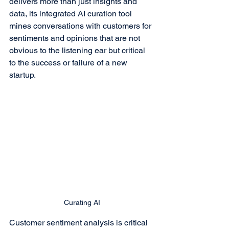
delivers more than just insights and 
data, its integrated AI curation tool 
mines conversations with customers for 
sentiments and opinions that are not 
obvious to the listening ear but critical 
to the success or failure of a new 
startup.
Curating AI
Customer sentiment analysis is critical 