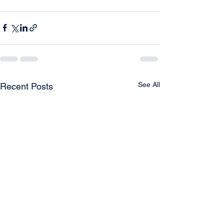
See All
Recent Posts