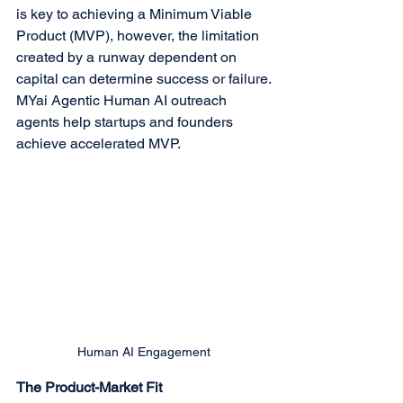
is key to achieving a Minimum Viable 
Product (MVP), however, the limitation 
created by a runway dependent on 
capital can determine success or failure.
MYai Agentic Human AI outreach 
agents help startups and founders 
achieve accelerated MVP.
Human AI Engagement
The Product-Market Fit 