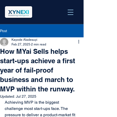
Post
Kayode Aladesuyi
Feb 27, 2025
2 min read
How MYai Sells helps
start-ups achieve a first
year of fail-proof
business and march to
MVP within the runway.
Updated:
Jul 27, 2025
Achieving MVP is the biggest 
challenge most start-ups face. The 
pressure to deliver a product-market fit 