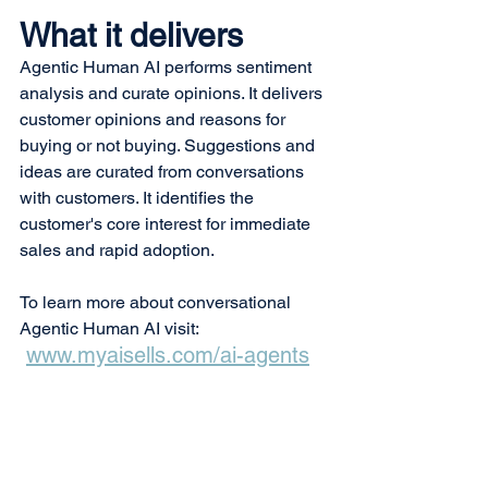
What it delivers
Agentic Human AI performs sentiment 
analysis and curate opinions. It delivers 
customer opinions and reasons for 
buying or not buying. Suggestions and 
ideas are curated from conversations 
with customers. It identifies the 
customer's core interest for immediate 
sales and rapid adoption.
To learn more about conversational 
Agentic Human AI visit:
www.myaisells.com/ai-agents