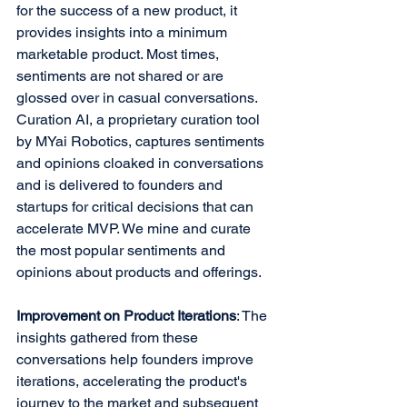
for the success of a new product, it 
provides insights into a minimum 
marketable product. Most times, 
sentiments are not shared or are 
glossed over in casual conversations. 
Curation AI, a proprietary curation tool 
by MYai Robotics, captures sentiments 
and opinions cloaked in conversations 
and is delivered to founders and 
startups for critical decisions that can 
accelerate MVP. We mine and curate 
the most popular sentiments and 
opinions about products and offerings.
Improvement on Product Iterations
: The 
insights gathered from these 
conversations help founders improve 
iterations, accelerating the product's 
journey to the market and subsequent 