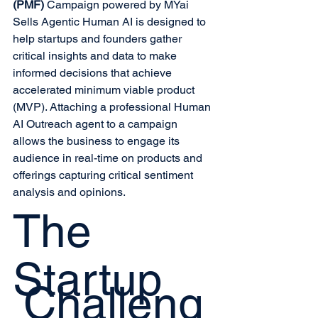
(PMF)
 Campaign powered by MYai 
Sells Agentic Human AI is designed to 
help startups and founders gather 
critical insights and data to make 
informed decisions that achieve 
accelerated minimum viable product 
(MVP). Attaching a professional Human 
AI Outreach agent to a campaign 
allows the business to engage its 
audience in real-time on products and 
offerings capturing critical sentiment 
analysis and opinions.
The
Startup
Challeng