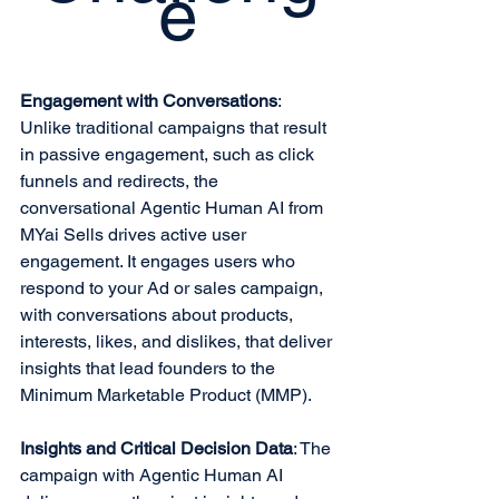
e
Engagement with Conversations
: 
Unlike traditional campaigns that result 
in passive engagement, such as click 
funnels and redirects, the 
conversational Agentic Human AI from 
MYai Sells drives active user 
engagement. It engages users who 
respond to your Ad or sales campaign, 
with conversations about products, 
interests, likes, and dislikes, that deliver 
insights that lead founders to the 
Minimum Marketable Product (MMP).
Insights and Critical Decision Data
: The 
campaign with Agentic Human AI 