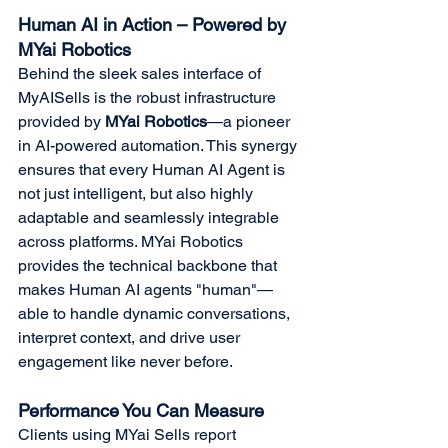
Human AI in Action – Powered by 
MYai Robotics
Behind the sleek sales interface of 
MyAISells is the robust infrastructure 
provided by 
MYai Robotics
—a pioneer 
in AI-powered automation. This synergy 
ensures that every Human AI Agent is 
not just intelligent, but also highly 
adaptable and seamlessly integrable 
across platforms. MYai Robotics 
provides the technical backbone that 
makes Human AI agents "human"—
able to handle dynamic conversations, 
interpret context, and drive user 
engagement like never before.
Performance You Can Measure
Clients using MYai Sells report 