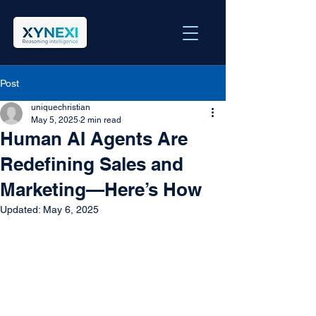
Post
uniquechristian
May 5, 2025
2 min read
Human AI Agents Are
Redefining Sales and
Marketing—Here’s How
Updated:
May 6, 2025