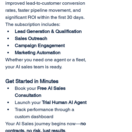
improved lead-to-customer conversion 
rates, faster pipeline movement, and 
significant ROI within the first 30 days. 
The subscription includes:
Lead Generation & Qualification
Sales Outreach
Campaign Engagement
Marketing Automation
Whether you need one agent or a fleet, 
your AI sales team is ready.
Get Started in Minutes
Book your 
Free AI Sales 
Consultation
Launch your 
Trial Human AI Agent
Track performance through a 
custom dashboard
Your AI Sales journey begins now—
no 
contracts, no risk, just results
.