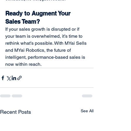
Ready to Augment Your 
Sales Team?
If your sales growth is disrupted or if 
your team is overwhelmed, it’s time to 
rethink what’s possible. With MYai Sells 
and MYai Robotics, the future of 
intelligent, performance-based sales is 
now within reach.
See All
Recent Posts