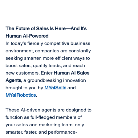
The Future of Sales Is Here—And It’s 
Human AI-Powered
In today’s fiercely competitive business 
environment, companies are constantly 
seeking smarter, more efficient ways to 
boost sales, qualify leads, and reach 
new customers. Enter 
Human AI Sales 
Agents
, a groundbreaking innovation 
brought to you by 
MYaiSells
 and 
MYaiRobotics
.
These AI-driven agents are designed to 
function as full-fledged members of 
your sales and marketing team, only 
smarter, faster, and performance-