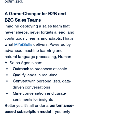
optimized.
A Game-Changer for B2B and 
B2C Sales Teams
Imagine deploying a sales team that 
never sleeps, never forgets a lead, and 
continuously learns and adapts. That’s 
what 
MYaiSells
 delivers. Powered by 
advanced machine learning and 
natural language processing, Human 
AI Sales Agents can:
Outreach
 to prospects at scale
Qualify
 leads in real-time
Convert
 with personalized, data-
driven conversations
Mine conversation and curate 
sentiments for insights
Better yet, it’s all under a 
performance-
based subscription model
—you only 