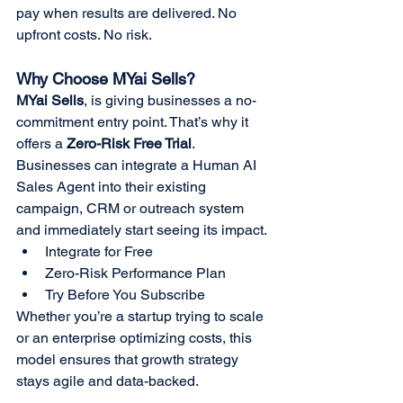
pay when results are delivered. No 
upfront costs. No risk.
Why Choose MYai Sells?
MYai Sells
, is giving businesses a no-
commitment entry point. That’s why it 
offers a 
Zero-Risk Free Trial
. 
Businesses can integrate a Human AI 
Sales Agent into their existing 
campaign, CRM or outreach system 
and immediately start seeing its impact.
Integrate for Free
Zero-Risk Performance Plan
Try Before You Subscribe
Whether you’re a startup trying to scale 
or an enterprise optimizing costs, this 
model ensures that growth strategy 
stays agile and data-backed.