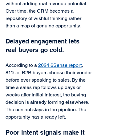
without adding real revenue potential. 
Over time, the CRM becomes a 
repository of wishful thinking rather 
than a map of genuine opportunity.
Delayed engagement lets 
real buyers go cold.
According to a 
2024 6Sense report
, 
81% of B2B buyers choose their vendor 
before ever speaking to sales. By the 
time a sales rep follows up days or 
weeks after initial interest, the buying 
decision is already forming elsewhere. 
The contact stays in the pipeline. The 
opportunity has already left.
Poor intent signals make it 