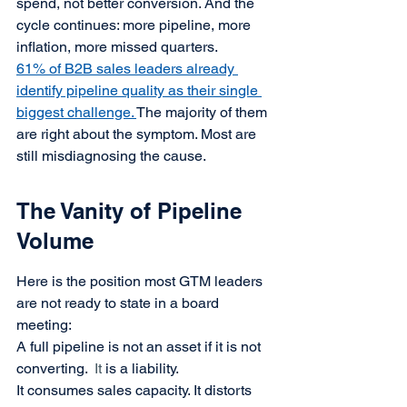
spend, not better conversion. And the 
cycle continues: more pipeline, more 
inflation, more missed quarters.
61% of B2B sales leaders already 
identify pipeline quality as their single 
biggest challenge. 
The majority of them 
are right about the symptom. Most are 
still misdiagnosing the cause.
The Vanity of Pipeline 
Volume
Here is the position most GTM leaders 
are not ready to state in a board 
meeting:
A full pipeline is not an asset if it is not 
converting.
It
 is a liability.
It consumes sales capacity. It distorts 