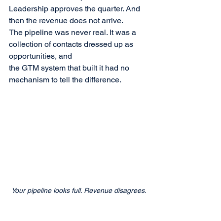
Leadership approves the quarter. And 
then the revenue does not arrive.
The pipeline was never real. It was a 
collection of contacts dressed up as 
opportunities, and 
the GTM system that built it had no 
mechanism to tell the difference.
Your pipeline looks full. Revenue disagrees.