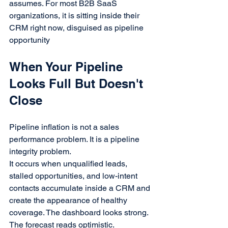
assumes. For most B2B SaaS 
organizations, it is sitting inside their 
CRM right now, disguised as pipeline 
opportunity
When Your Pipeline 
Looks Full But Doesn't 
Close
Pipeline inflation is not a sales 
performance problem. It is a pipeline 
integrity problem.
It occurs when unqualified leads, 
stalled opportunities, and low-intent 
contacts accumulate inside a CRM and 
create the appearance of healthy 
coverage. The dashboard looks strong. 
The forecast reads optimistic. 