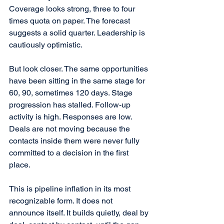
Coverage looks strong, three to four 
times quota on paper. The forecast 
suggests a solid quarter. Leadership is 
cautiously optimistic.
But look closer. The same opportunities 
have been sitting in the same stage for 
60, 90, sometimes 120 days. Stage 
progression has stalled. Follow-up 
activity is high. Responses are low. 
Deals are not moving because the 
contacts inside them were never fully 
committed to a decision in the first 
place.
This is pipeline inflation in its most 
recognizable form. It does not 
announce itself. It builds quietly, deal by 