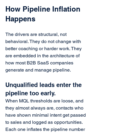
How Pipeline Inflation 
Happens
The drivers are structural, not 
behavioral. They do not change with 
better coaching or harder work. They 
are embedded in the architecture of 
how most B2B SaaS companies 
generate and manage pipeline.
Unqualified leads enter the 
pipeline too early.
When MQL thresholds are loose, and 
they almost always are, contacts who 
have shown minimal intent get passed 
to sales and logged as opportunities. 
Each one inflates the pipeline number 