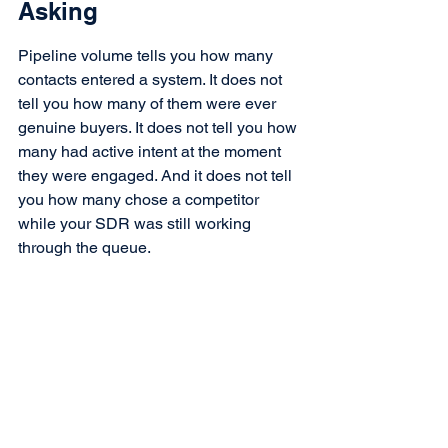
Asking
Pipeline volume tells you how many 
contacts entered a system. It does not 
tell you how many of them were ever 
genuine buyers. It does not tell you how 
many had active intent at the moment 
they were engaged. And it does not tell 
you how many chose a competitor 
while your SDR was still working 
through the queue.
The question every CRO and sales 
leader should be asking is not how full 
the pipeline is.
It is how many of the opportunities 
inside it represent real buyers, and 
whether your current GTM system is 
even capable of telling the difference.