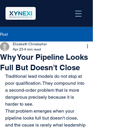
Post
Elizabeth Christopher
Apr 23
4 min read
Why Your Pipeline Looks
Full But Doesn't Close
Traditional lead models do not stop at 
poor qualification. They compound into 
a second-order problem that is more 
dangerous precisely because it is 
harder to see.
That problem emerges when your 
pipeline looks full but doesn't close, 
and the cause is rarely what leadership 