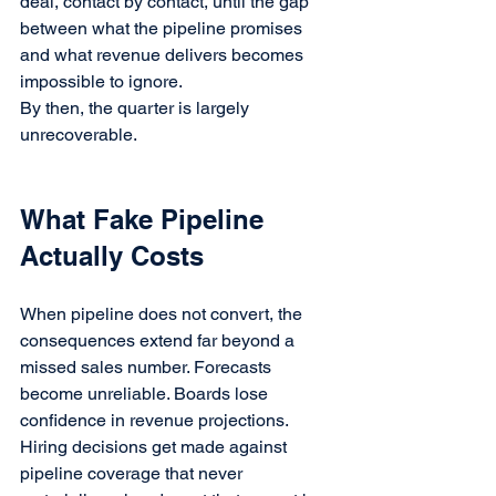
deal, contact by contact, until the gap 
between what the pipeline promises 
and what revenue delivers becomes 
impossible to ignore.
By then, the quarter is largely 
unrecoverable.
What Fake Pipeline 
Actually Costs
When pipeline does not convert, the 
consequences extend far beyond a 
missed sales number. Forecasts 
become unreliable. Boards lose 
confidence in revenue projections. 
Hiring decisions get made against 
pipeline coverage that never 