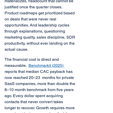
materializes, headcount that cannot be 
justified once the quarter closes. 
Product roadmaps get prioritized based 
on deals that were never real 
opportunities. And leadership cycles 
through explanations, questioning 
marketing quality, sales discipline, SDR 
productivity, without ever landing on the 
actual cause.
The financial cost is direct and 
measurable.  
Benchmarkit (2025) 
reports that median CAC payback has 
now reached 20–23  months for private 
SaaS companies, more than double the 
8–10 month benchmark from five years 
ago. Every dollar spent acquiring 
contacts that never convert takes 
longer to recover. Growth requires more 