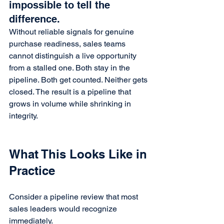
impossible to tell the 
difference.
Without reliable signals for genuine 
purchase readiness, sales teams 
cannot distinguish a live opportunity 
from a stalled one. Both stay in the 
pipeline. Both get counted. Neither gets 
closed. The result is a pipeline that 
grows in volume while shrinking in 
integrity.
What This Looks Like in 
Practice
Consider a pipeline review that most 
sales leaders would recognize 
immediately.