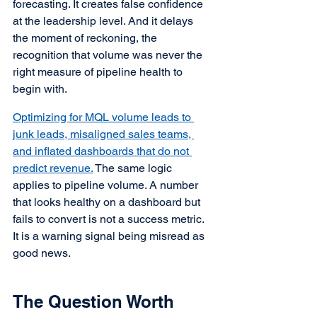
forecasting. It creates false confidence 
at the leadership level. And it delays 
the moment of reckoning, the 
recognition that volume was never the 
right measure of pipeline health to 
begin with.
Optimizing for MQL volume leads to 
junk leads, misaligned sales teams, 
and inflated dashboards that do not 
predict revenue.
 The same logic 
applies to pipeline volume. A number 
that looks healthy on a dashboard but 
fails to convert is not a success metric. 
It is a warning signal being misread as 
good news.
The Question Worth 